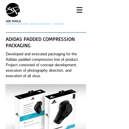
JOE POOLE
GRAPHIC DESIGNER - BRAND DESIGNER - CREATIVE
ADIDAS PADDED COMPRESSION
PACKAGING
Developed and executed packaging for the
Adidas padded compression line of product.
Project consisted of concept development,
execution of photography direction, and
execution of all skus.